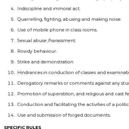
Indiscipline and immoral act.
Quarrelling, fighting, abusing and making noise.
Use of mobile phone in class rooms.
Sexual abuse /harassment.
Rowdy behaviour.
Strike and demonstration.
Hindrances in conduction of classes and examinati
Derogatory remarks or comments against any stude
Promotion of superstition, and religious and cast fe
Conduction and facilitating the activities of a politic
Use and submission of forged documents.
SPECIFIC RULES