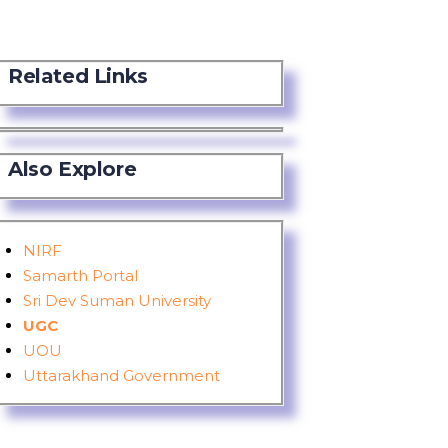
Related Links
Also Explore
NIRF
Samarth Portal
Sri Dev Suman University
UGC
UOU
Uttarakhand Government