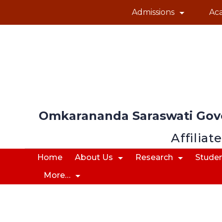
Admissions
Ac
Omkarananda Saraswati Gov
Affiliat
Home
About Us
Research
Studen
More…