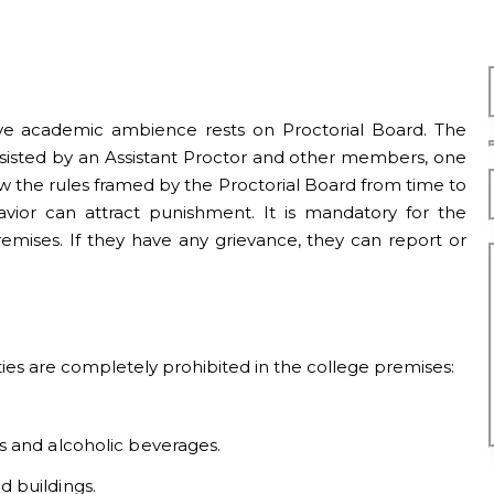
cive academic ambience rests on Proctorial Board. The
 assisted by an Assistant Proctor and other members, one
low the rules framed by the Proctorial Board from time to
avior can attract punishment. It is mandatory for the
premises. If they have any grievance, they can report or
ities are completely prohibited in the college premises:
s and alcoholic beverages.
 buildings.