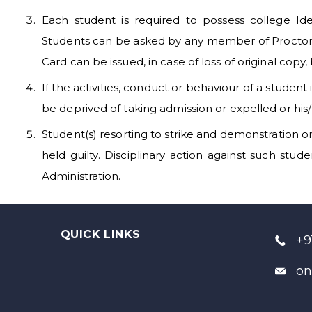
Each student is required to possess college Ide
Students can be asked by any member of Proctorial
Card can be issued, in case of loss of original copy,
If the activities, conduct or behaviour of a student
be deprived of taking admission or expelled or his
Student(s) resorting to strike and demonstration o
held guilty. Disciplinary action against such stu
Administration.
QUICK LINKS
+9
on