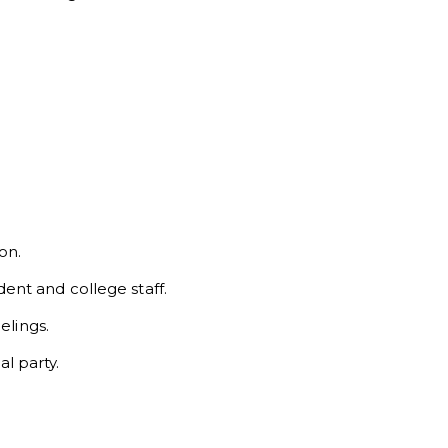
on.
nt and college staff.
elings.
al party.