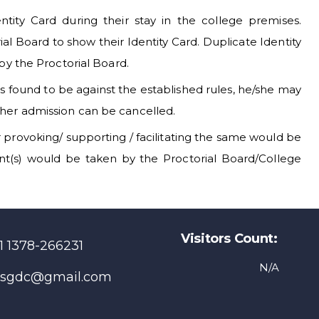
ntity Card during their stay in the college premises.
 Board to show their Identity Card. Duplicate Identity
 by the Proctorial Board.
 is found to be against the established rules, he/she may
/her admission can be cancelled.
r provoking/ supporting / facilitating the same would be
dent(s) would be taken by the Proctorial Board/College
Visitors Count:
1 1378-266231
N/A
sgdc@gmail.com