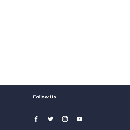
Follow Us