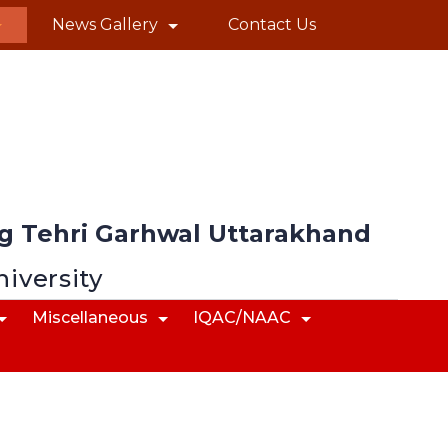
News Gallery
Contact Us
 Tehri Garhwal Uttarakhand
niversity
Miscellaneous
IQAC/NAAC