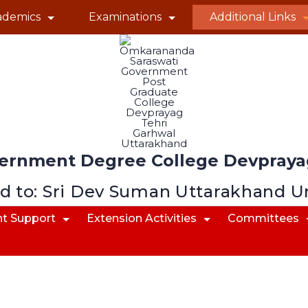
ademics
Examinations
Additional Links
ernment Degree College Devprayag
ed to: Sri Dev Suman Uttarakhand U
t Support
Extension Activities
Committees
Committees