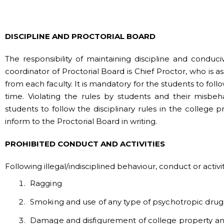
DISCIPLINE AND PROCTORIAL BOARD
The responsibility of maintaining discipline and condu
coordinator of Proctorial Board is Chief Proctor, who is
from each faculty. It is mandatory for the students to fol
time. Violating the rules by students and their misbeh
students to follow the disciplinary rules in the college 
inform to the Proctorial Board in writing.
PROHIBITED CONDUCT AND ACTIVITIES
Following illegal/indisciplined behaviour, conduct or activ
Ragging
Smoking and use of any type of psychotropic drug
Damage and disfigurement of college property and