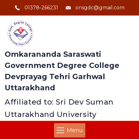
01378-266231
onsgdc@gmail.com
Omkarananda Saraswati
Government Degree College
Devprayag Tehri Garhwal
Uttarakhand
Affiliated to: Sri Dev Suman
Uttarakhand University
Menu