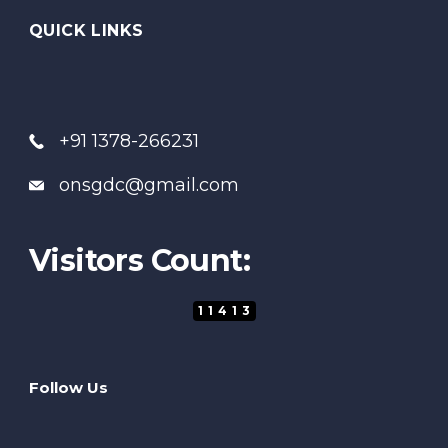
QUICK LINKS
+91 1378-266231
onsgdc@gmail.com
Visitors Count:
11413
Follow Us