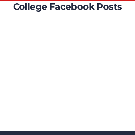
College Facebook Posts