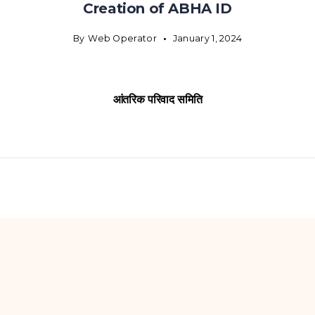
Creation of ABHA ID
By
Web Operator
January 1, 2024
आंतरिक परिवाद समिति