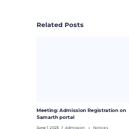
Related Posts
Meeting: Admission Registration on
Samarth portal
June 1, 2023
Admission
Notices