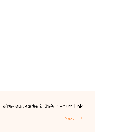
कौशल व्यवहार अभिरुचि विश्लेषण: Form link
Next