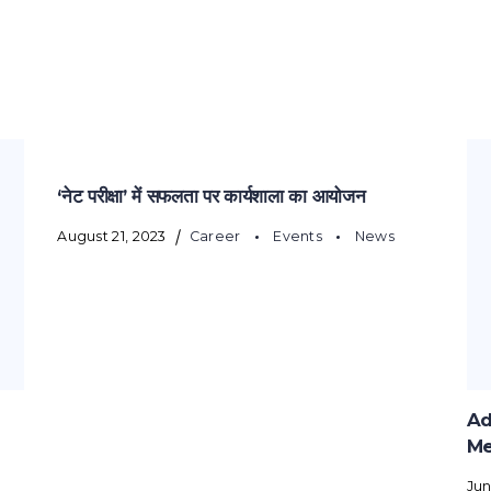
‘नेट परीक्षा’ में सफलता पर कार्यशाला का आयोजन
August 21, 2023
Career
Events
News
Ad
Me
Jun