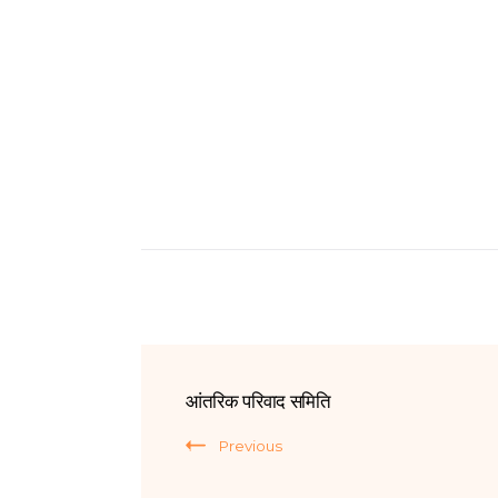
आंतरिक परिवाद समिति
Previous