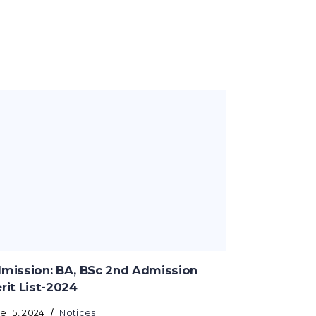
mission: BA, BSc 2nd Admission
rit List-2024
e 15, 2024
Notices