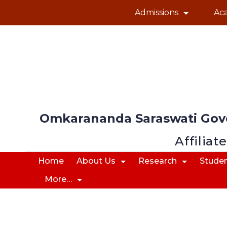
Admissions
Ac
Omkarananda Saraswati Gov
Affiliat
Home
About Us
Research
Studen
More…