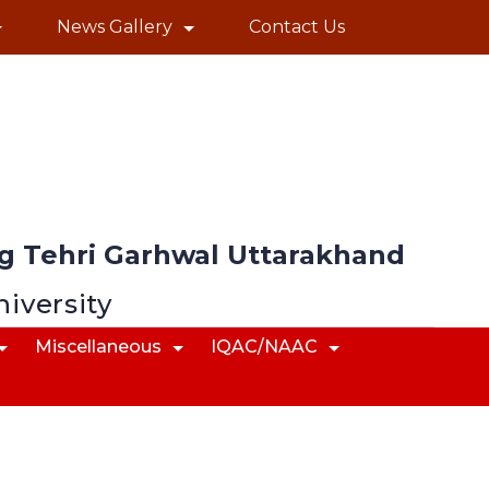
News Gallery
Contact Us
 Tehri Garhwal Uttarakhand
niversity
Miscellaneous
IQAC/NAAC