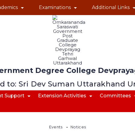
ademics
Examinations
Additional Links
ernment Degree College Devprayag
ed to: Sri Dev Suman Uttarakhand U
t Support
Extension Activities
Committees
Events
Notices